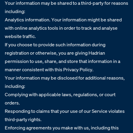
Your information may be shared to a third-party for reasons
including:
Analytics information. Your information might be shared
with online analytics tools in order to track and analyse
website traffic.
If you choose to provide such information during
registration or otherwise, you are giving Hadrian
permission to use, share, and store that information in a
manner consistent with this Privacy Policy.
Your information may be disclosed for additional reasons,
including:
Complying with applicable laws, regulations, or court
orders.
Responding to claims that your use of our Service violates
third-party rights.
Enforcing agreements you make with us, including this