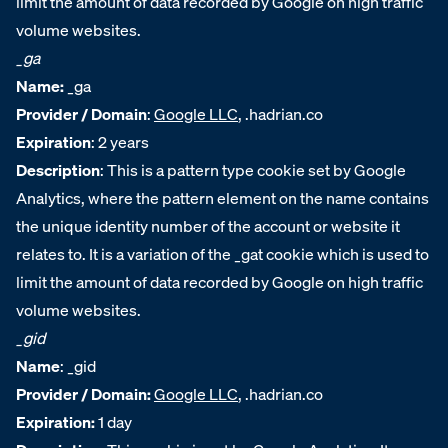
limit the amount of data recorded by Google on high traffic
volume websites.
_ga
Name:
_ga
Provider / Domain
:
Google LLC
, .hadrian.co
Expiration
: 2 years
Description
: This is a pattern type cookie set by Google
Analytics, where the pattern element on the name contains
the unique identity number of the account or website it
relates to. It is a variation of the _gat cookie which is used to
limit the amount of data recorded by Google on high traffic
volume websites.
_gid
Name
:
_gid
Provider / Domain:
Google LLC
, .hadrian.co
Expiration:
1 day