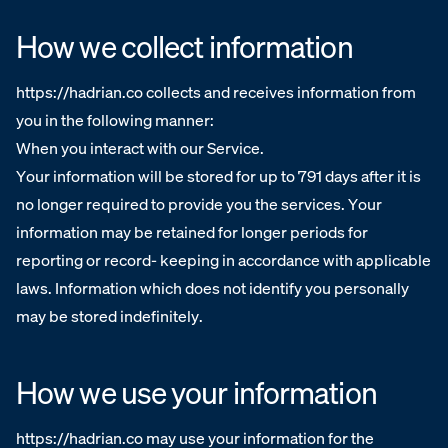
How we collect information
https://hadrian.co collects and receives information from
you in the following manner:
When you interact with our Service.
Your information will be stored for up to 791 days after it is
no longer required to provide you the services. Your
information may be retained for longer periods for
reporting or record- keeping in accordance with applicable
laws. Information which does not identify you personally
may be stored indefinitely.
How we use your information
https://hadrian.co may use your information for the