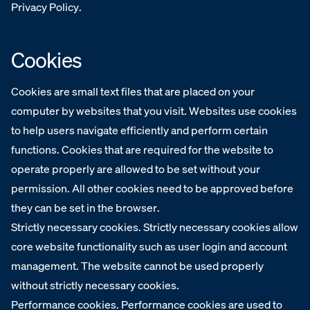
Privacy Policy.‍
Cookies
Cookies are small text files that are placed on your
computer by websites that you visit. Websites use cookies
to help users navigate efficiently and perform certain
functions. Cookies that are required for the website to
operate properly are allowed to be set without your
permission. All other cookies need to be approved before
they can be set in the browser.
Strictly necessary cookies. Strictly necessary cookies allow
core website functionality such as user login and account
management. The website cannot be used properly
without strictly necessary cookies.
Performance cookies. Performance cookies are used to