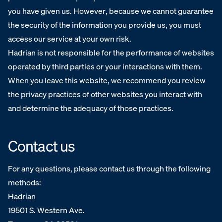
you have given us. However, because we cannot guarantee
the security of the information you provide us, you must
access our service at your own risk.
Hadrian is not responsible for the performance of websites
operated by third parties or your interactions with them.
When you leave this website, we recommend you review
the privacy practices of other websites you interact with
and determine the adequacy of those practices.
Contact us
For any questions, please contact us through the following
methods:
‍Hadrian
19501 S. Western Ave.