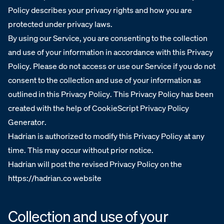
Policy describes your privacy rights and how you are
protected under privacy laws.
By using our Service, you are consenting to the collection
and use of your information in accordance with this Privacy
Policy. Please do not access or use our Service if you do not
consent to the collection and use of your information as
outlined in this Privacy Policy. This Privacy Policy has been
created with the help of CookieScript Privacy Policy
Generator.
Hadrian is authorized to modify this Privacy Policy at any
time. This may occur without prior notice.
Hadrian will post the revised Privacy Policy on the
https://hadrian.co website
Collection and use of your