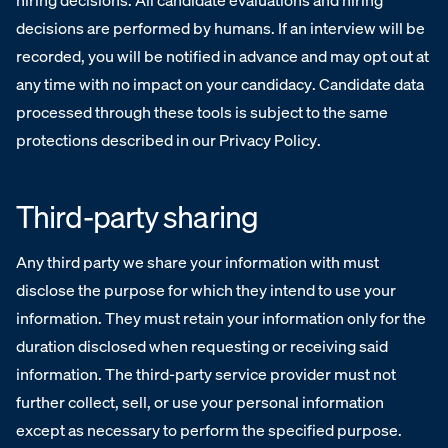
hiring decisions. All candidate evaluations and hiring
decisions are performed by humans. If an interview will be
recorded, you will be notified in advance and may opt out at
any time with no impact on your candidacy. Candidate data
processed through these tools is subject to the same
protections described in our Privacy Policy.
Third-party sharing
Any third party we share your information with must
disclose the purpose for which they intend to use your
information. They must retain your information only for the
duration disclosed when requesting or receiving said
information. The third-party service provider must not
further collect, sell, or use your personal information
except as necessary to perform the specified purpose.