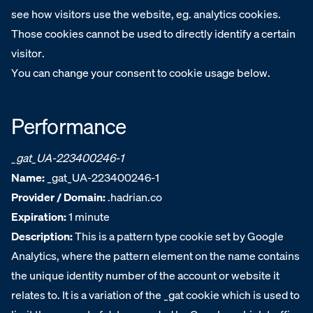
see how visitors use the website, eg. analytics cookies.
Those cookies cannot be used to directly identify a certain
visitor.
You can change your consent to cookie usage below.
Performance
_gat_UA-223400246-1
Name:
_gat_UA-223400246-1
Provider / Domain:
.hadrian.co
Expiration:
1 minute
Description:
This is a pattern type cookie set by Google
Analytics, where the pattern element on the name contains
the unique identity number of the account or website it
relates to. It is a variation of the _gat cookie which is used to