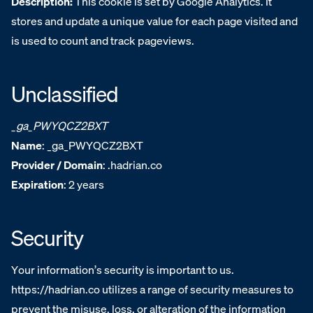
Description:
This cookie is set by Google Analytics. It
stores and update a unique value for each page visited and
is used to count and track pageviews.
Unclassified
_ga_PWYQCZ2BXT
Name
: _ga_PWYQCZ2BXT
Provider / Domain
: .hadrian.co
Expiration
: 2 years
Security
Your information’s security is important to us.
https://hadrian.co utilizes a range of security measures to
prevent the misuse, loss, or alteration of the information