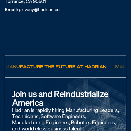
Torrance, CA 90501
Email:
privacy@hadrian.co
MANUFACTURE THE FUTURE AT HADRIAN
MANUF
Join us and Reindustrialize
America
Hadrian is rapidly hiring Manufacturing Leaders,
Technicians, Software Engineers,
Manufacturing Engineers, Robotics Engineers,
and world class business talent.