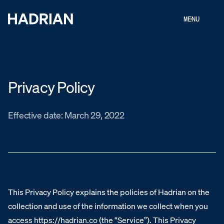
MENU
Privacy Policy
Effective date: March 29, 2022
This Privacy Policy explains the policies of Hadrian on the
collection and use of the information we collect when you
access https://hadrian.co (the “Service”). This Privacy