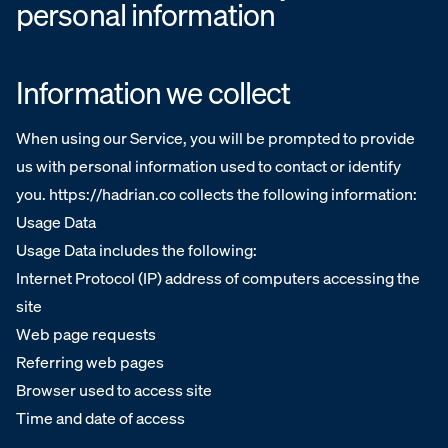
personal information
Information we collect
When using our Service, you will be prompted to provide
us with personal information used to contact or identify
you. https://hadrian.co collects the following information:
Usage Data
Usage Data includes the following:
Internet Protocol (IP) address of computers accessing the
site
Web page requests
Referring web pages
Browser used to access site
Time and date of access