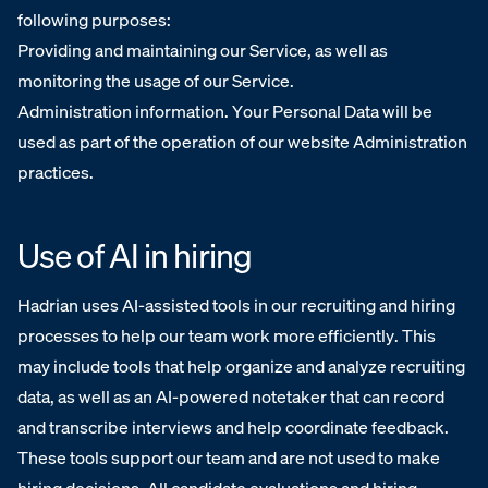
following purposes:
Providing and maintaining our Service, as well as
monitoring the usage of our Service.
Administration information. Your Personal Data will be
used as part of the operation of our website Administration
practices.
Use of AI in hiring
Hadrian uses AI-assisted tools in our recruiting and hiring
processes to help our team work more efficiently. This
may include tools that help organize and analyze recruiting
data, as well as an AI-powered notetaker that can record
and transcribe interviews and help coordinate feedback.
These tools support our team and are not used to make