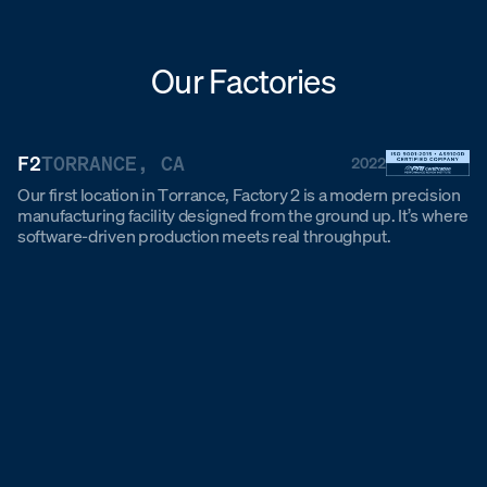
Our Factories
F2
TORRANCE, CA
2022
Our first location in Torrance, Factory 2 is a modern precision
manufacturing facility designed from the ground up. It’s where
software-driven production meets real throughput.