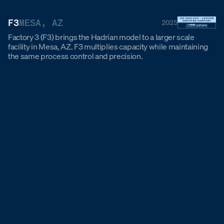
F3
MESA, AZ
2025
Factory 3 (F3) brings the Hadrian model to a larger scale
facility in Mesa, AZ. F3 multiplies capacity while maintaining
the same process control and precision.