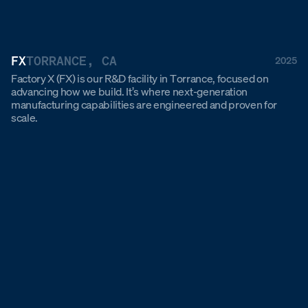
FX
TORRANCE, CA
2025
Factory X (FX) is our R&D facility in Torrance, focused on
advancing how we build. It’s where next-generation
manufacturing capabilities are engineered and proven for
scale.