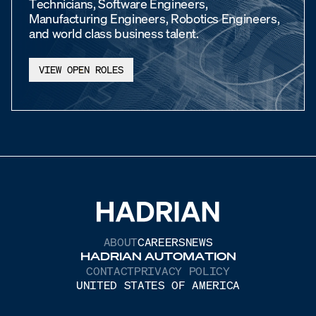
Technicians, Software Engineers,
Manufacturing Engineers, Robotics Engineers,
and world class business talent.
VIEW OPEN ROLES
ABOUT
CAREERS
NEWS
HADRIAN AUTOMATION
CONTACT
PRIVACY POLICY
UNITED STATES OF AMERICA