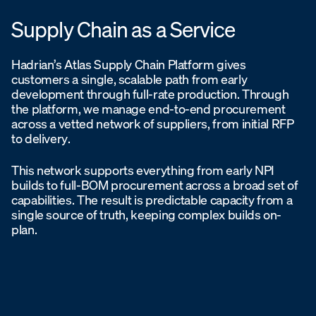
Supply Chain as a Service
Hadrian’s Atlas Supply Chain Platform gives
customers a single, scalable path from early
development through full-rate production. Through
the platform, we manage end-to-end procurement
across a vetted network of suppliers, from initial RFP
to delivery.
This network supports everything from early NPI
builds to full-BOM procurement across a broad set of
capabilities. The result is predictable capacity from a
single source of truth, keeping complex builds on-
plan.