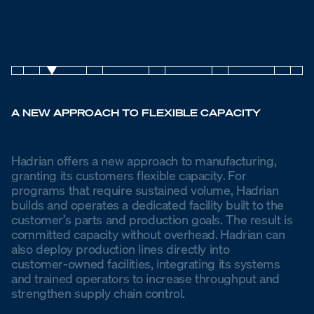
A NEW APPROACH TO FLEXIBLE CAPACITY
Hadrian
offers
a
new
approach
to
manufacturing,
granting
its
customers
flexible
capacity. For
programs
that
require
sustained
volume,
Hadrian
builds
and
operates
a
dedicated
facility
built
to
the
customer’s
parts
and
production
goals.
The
result
is
committed
capacity
without
overhead. Hadrian
can
also
deploy
production
lines
directly
into
customer-owned
facilities,
integrating
its
systems
and
trained
operators
to
increase
throughput
and
strengthen
supply
chain
control.