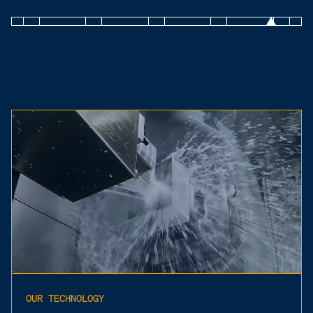
OUR TECHNOLOGY