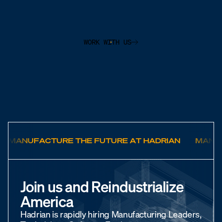
WORK WITH US
MANUFACTURE THE FUTURE AT HADRIAN
MANUF
Join us and Reindustrialize
America
Hadrian is rapidly hiring Manufacturing Leaders,