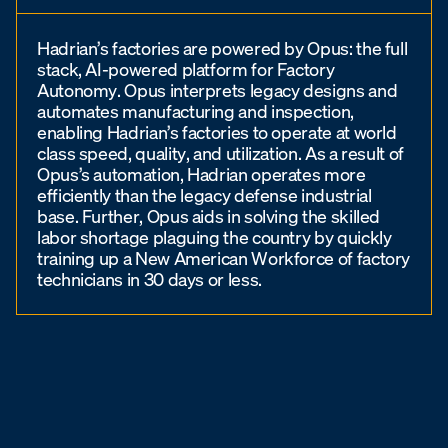
Hadrian’s factories are powered by Opus: the full
stack, AI-powered platform for Factory
Autonomy. Opus interprets legacy designs and
automates manufacturing and inspection,
enabling Hadrian’s factories to operate at world
class speed, quality, and utilization. As a result of
Opus’s automation, Hadrian operates more
efficiently than the legacy defense industrial
base. Further, Opus aids in solving the skilled
labor shortage plaguing the country by quickly
training up a New American Workforce of factory
technicians in 30 days or less.